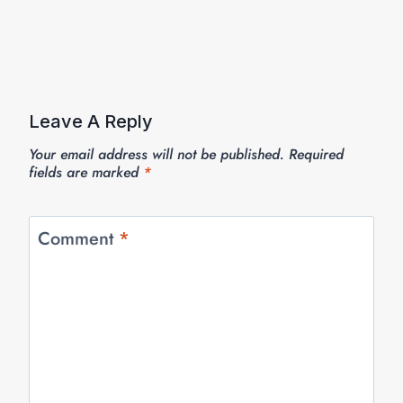
Leave A Reply
Your email address will not be published.
Required
fields are marked
*
Comment
*