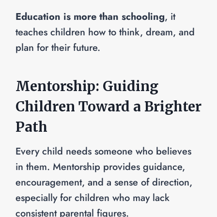
Education is more than schooling
, it
teaches children how to think, dream, and
plan for their future.
Mentorship: Guiding
Children Toward a Brighter
Path
Every child needs someone who believes
in them. Mentorship provides guidance,
encouragement, and a sense of direction,
especially for children who may lack
consistent parental figures.