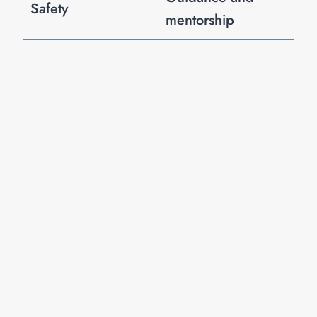
Safety
mentorship