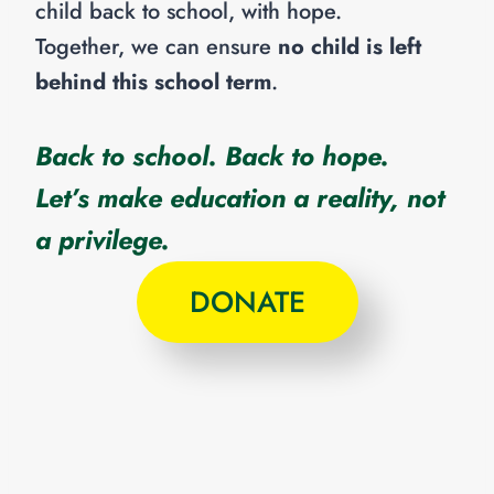
child back to school, with hope.
Together, we can ensure
no child is left
behind this school term
.
Back to school. Back to hope.
Let’s make education a reality, not
a privilege.
DONATE