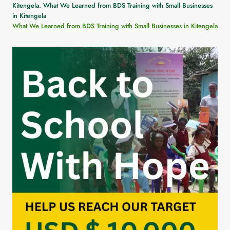
What We Learned from BDS Training with Small Businesses in Kitengela