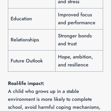
and stress
Improved focus
Education
and performance
Stronger bonds
Relationships
and trust
Hope, ambition,
Future Outlook
and resilience
Real-life impact:
A child who grows up in a stable
environment is more likely to complete
school, avoid harmful coping mechanisms,