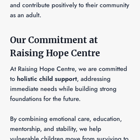
and contribute positively to their community
as an adult.
Our Commitment at
Raising Hope Centre
At Raising Hope Centre, we are committed
to
holistic child support
, addressing
immediate needs while building strong
foundations for the future.
By combining emotional care, education,
mentorship, and stability, we help
vulnerable children move from surviving to