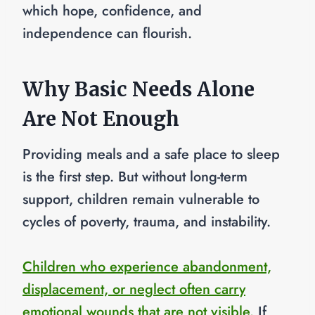
which hope, confidence, and
independence can flourish.
Why Basic Needs Alone
Are Not Enough
Providing meals and a safe place to sleep
is the first step. But without long-term
support, children remain vulnerable to
cycles of poverty, trauma, and instability.
Children who experience abandonment,
displacement, or neglect often carry
emotional wounds that are not visible.
If