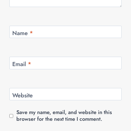
Name
*
Email
*
Website
Save my name, email, and website in this
browser for the next time I comment.