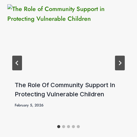
The Role Of Community Support In
Protecting Vulnerable Children
February 5, 2026