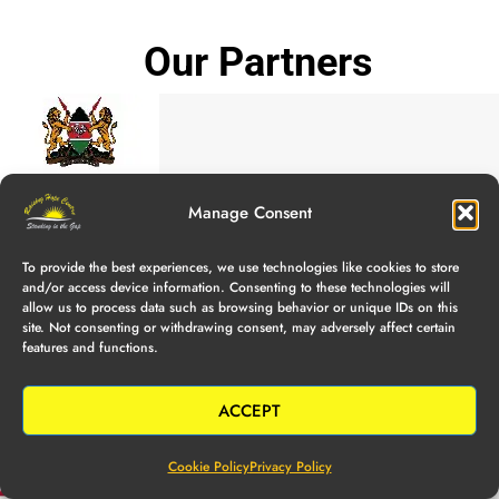
Our Partners
Manage Consent
To provide the best experiences, we use technologies like cookies to store
and/or access device information. Consenting to these technologies will
allow us to process data such as browsing behavior or unique IDs on this
site. Not consenting or withdrawing consent, may adversely affect certain
features and functions.
ACCEPT
Cookie Policy
Privacy Policy