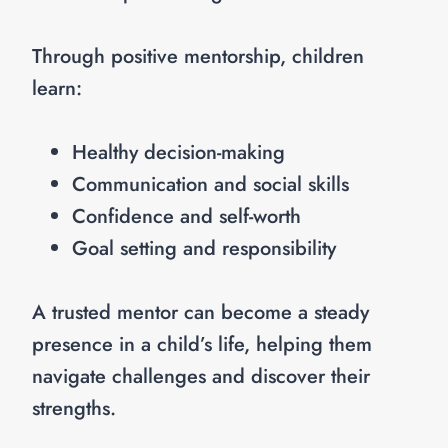
Through positive mentorship, children
learn:
Healthy decision-making
Communication and social skills
Confidence and self-worth
Goal setting and responsibility
A trusted mentor can become a steady
presence in a child’s life, helping them
navigate challenges and discover their
strengths.