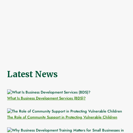
Latest News
What Is Business Development Services (BDS)?
The Role of Community Support in Protecting Vulnerable Children