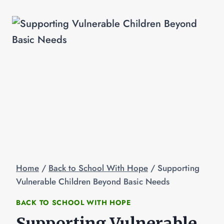
Home
/
Back to School With Hope
/
Supporting
Vulnerable Children Beyond Basic Needs
BACK TO SCHOOL WITH HOPE
Supporting Vulnerable