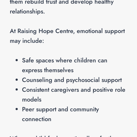
them rebuild trust and develop healthy
relationships.
At Raising Hope Centre, emotional support
may include:
Safe spaces where children can
express themselves
Counseling and psychosocial support
Consistent caregivers and positive role
models
Peer support and community
connection