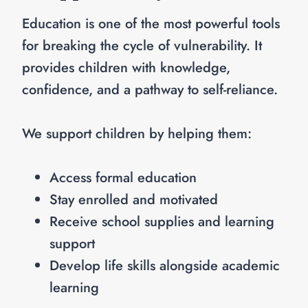
Education is one of the most powerful tools
for breaking the cycle of vulnerability. It
provides children with knowledge,
confidence, and a pathway to self-reliance.
We support children by helping them:
Access formal education
Stay enrolled and motivated
Receive school supplies and learning
support
Develop life skills alongside academic
learning