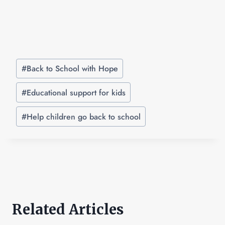
#
Back to School with Hope
#
Educational support for kids
#
Help children go back to school
Related Articles