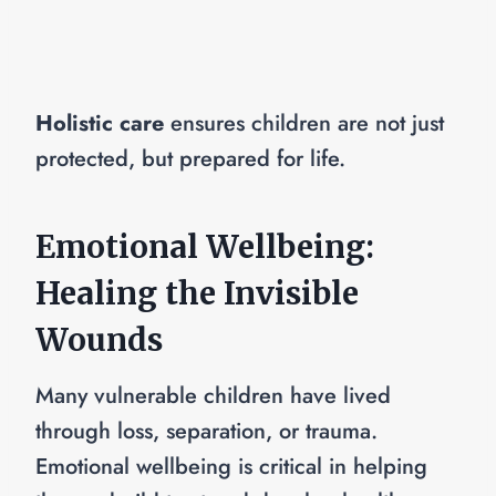
Holistic care
ensures children are not just
protected, but prepared for life.
Emotional Wellbeing:
Healing the Invisible
Wounds
Many vulnerable children have lived
through loss, separation, or trauma.
Emotional wellbeing is critical in helping