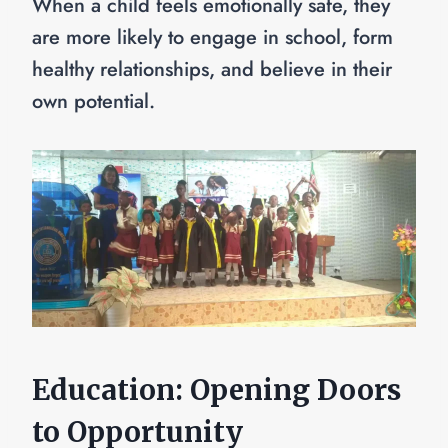
When a child feels emotionally safe, they
are more likely to engage in school, form
healthy relationships, and believe in their
own potential.
Education: Opening Doors
to Opportunity