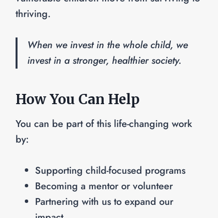
thriving.
When we invest in the whole child, we
invest in a stronger, healthier society.
How You Can Help
You can be part of this life-changing work
by:
Supporting child-focused programs
Becoming a mentor or volunteer
Partnering with us to expand our
impact