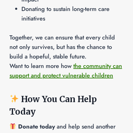
Donating to sustain long-term care
initiatives
Together, we can ensure that every child
not only survives, but has the chance to
build a hopeful, stable future.
Want to learn more how
the community can
support and protect vulnerable children
How You Can Help
Today
Donate today
and help send another