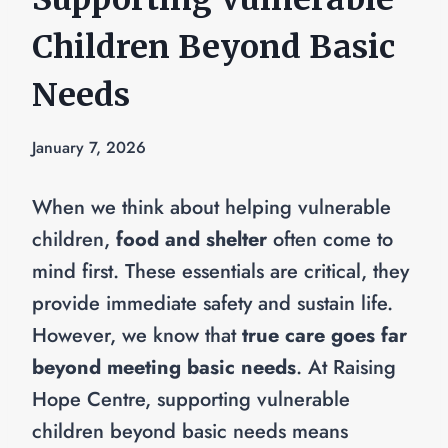
Children Beyond Basic
Needs
January 7, 2026
When we think about helping vulnerable
children,
food and shelter
often come to
mind first. These essentials are critical, they
provide immediate safety and sustain life.
However, we know that
true care goes far
beyond meeting basic needs
. At Raising
Hope Centre, supporting vulnerable
children beyond basic needs means