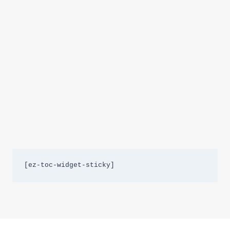
[ez-toc-widget-sticky]