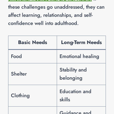
these challenges go unaddressed, they can
affect learning, relationships, and self-
confidence well into adulthood.
Basic Needs
Long-Term Needs
Food
Emotional healing
Stability and
Shelter
belonging
Education and
Clothing
skills
Guidance and