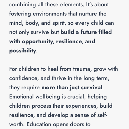
combining all these elements. It’s about
fostering environments that nurture the
mind, body, and spirit, so every child can
not only survive but
build a future filled
with opportunity, resilience, and
possibility
.
For children to heal from trauma, grow with
confidence, and thrive in the long term,
they require
more than just survival
.
Emotional wellbeing is crucial, helping
children process their experiences, build
resilience, and develop a sense of self-
worth. Education opens doors to