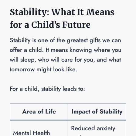
Stability: What It Means
for a Child’s Future
Stability is one of the greatest gifts we can
offer a child. It means knowing where you
will sleep, who will care for you, and what
tomorrow might look like.
For a child, stability leads to:
Area of Life
Impact of Stability
Reduced anxiety
Mental Health