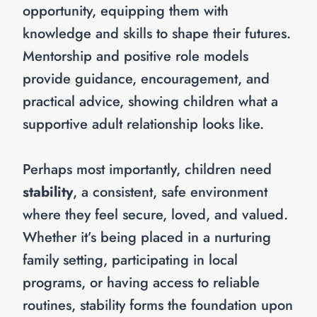
opportunity, equipping them with
knowledge and skills to shape their futures.
Mentorship and positive role models
provide guidance, encouragement, and
practical advice, showing children what a
supportive adult relationship looks like.
Perhaps most importantly, children need
stability
, a consistent, safe environment
where they feel secure, loved, and valued.
Whether it’s being placed in a nurturing
family setting, participating in local
programs, or having access to reliable
routines, stability forms the foundation upon