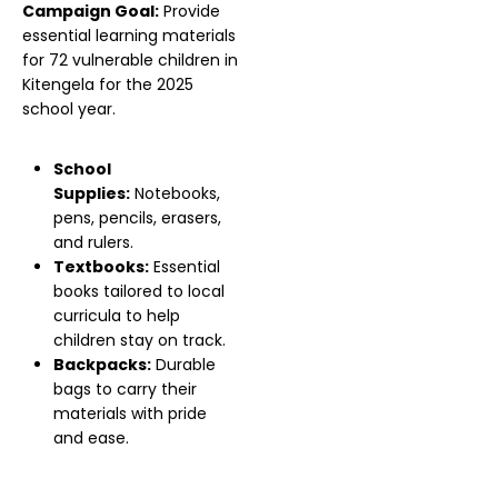
Campaign Goal:
Provide
essential learning materials
for 72 vulnerable children in
Kitengela for the 2025
school year.
School
Supplies:
Notebooks,
pens, pencils, erasers,
and rulers.
Textbooks:
Essential
books tailored to local
curricula to help
children stay on track.
Backpacks:
Durable
bags to carry their
materials with pride
and ease.