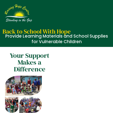
Back to School With Hope
Provide Learning Materials and School Supplies
for Vulnerable Children
Your Support
Makes a
Difference