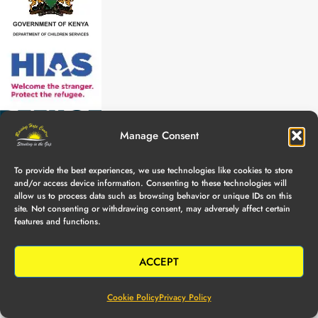
Manage Consent
To provide the best experiences, we use technologies like cookies to store
and/or access device information. Consenting to these technologies will
allow us to process data such as browsing behavior or unique IDs on this
site. Not consenting or withdrawing consent, may adversely affect certain
features and functions.
ACCEPT
Cookie Policy
Privacy Policy