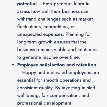
potential
– Entrepreneurs learn to
assess how well their business can
withstand challenges such as market
fluctuations, competition, or
unexpected expenses. Planning for
long-term growth ensures that the
business remains viable and continues
to generate income over time.
Employee satisfaction and retention
– Happy and motivated employees are
essential for smooth operations and
consistent quality. By investing in staff
well-being, fair compensation, and
professional development,