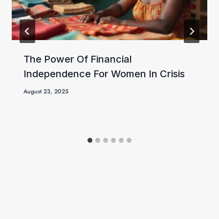
The Power Of Financial
Independence For Women In Crisis
August 23, 2025