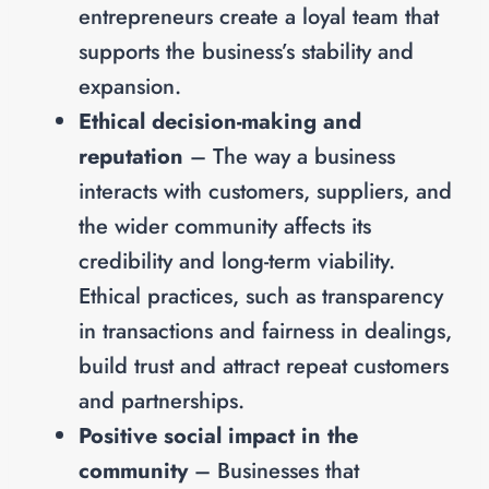
entrepreneurs create a loyal team that
supports the business’s stability and
expansion.
Ethical decision-making and
reputation
– The way a business
interacts with customers, suppliers, and
the wider community affects its
credibility and long-term viability.
Ethical practices, such as transparency
in transactions and fairness in dealings,
build trust and attract repeat customers
and partnerships.
Positive social impact in the
community
– Businesses that