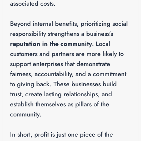
associated costs.
Beyond internal benefits, prioritizing social
responsibility strengthens a business’s
reputation in the community
. Local
customers and partners are more likely to
support enterprises that demonstrate
fairness, accountability, and a commitment
to giving back. These businesses build
trust, create lasting relationships, and
establish themselves as pillars of the
community.
In short, profit is just one piece of the