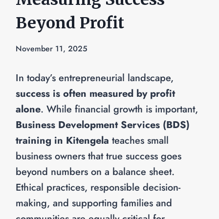
Beyond Profit
November 11, 2025
In today’s entrepreneurial landscape,
success is often measured by profit
alone
. While financial growth is important,
Business Development Services (BDS)
training in Kitengela
teaches small
business owners that true success goes
beyond numbers on a balance sheet.
Ethical practices, responsible decision-
making, and supporting families and
communities are equally critical for