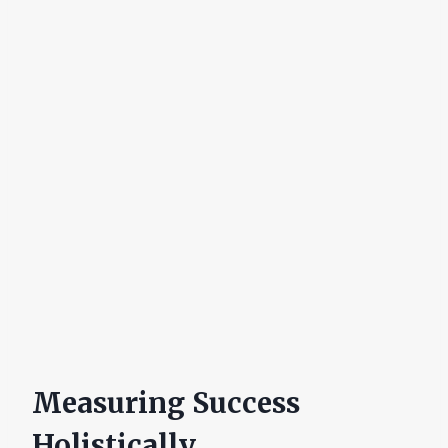
Measuring Success
Holistically