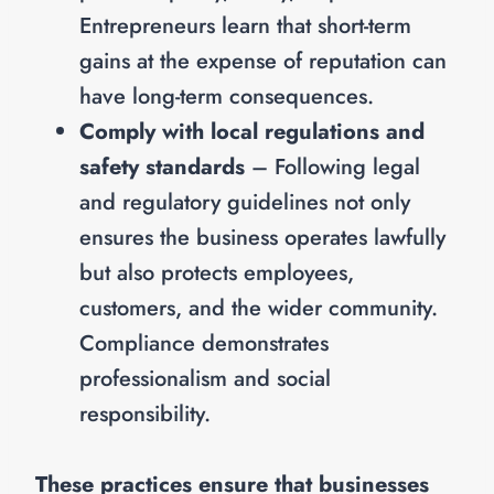
Entrepreneurs learn that short-term
gains at the expense of reputation can
have long-term consequences.
Comply with local regulations and
safety standards
– Following legal
and regulatory guidelines not only
ensures the business operates lawfully
but also protects employees,
customers, and the wider community.
Compliance demonstrates
professionalism and social
responsibility.
These practices ensure that businesses