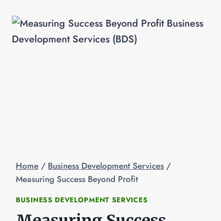
Home
/
Business Development Services
/
Measuring Success Beyond Profit
BUSINESS DEVELOPMENT SERVICES
Measuring Success