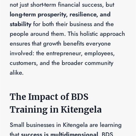
not just short-term financial success, but
long-term prosperity, resilience, and
stability
for both their business and the
people around them. This holistic approach
ensures that growth benefits everyone
involved: the entrepreneur, employees,
customers, and the broader community
alike.
The Impact of BDS
Training in Kitengela
Small businesses in Kitengela are learning
that
success is multidimensional
. BDS