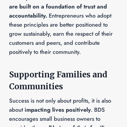
are built on a foundation of trust and
accountability.
Entrepreneurs who adopt
these principles are better positioned to
grow sustainably, earn the respect of their
customers and peers, and contribute
positively to their community.
Supporting Families and
Communities
Success is not only about profits, it is also
about
impacting lives positively
. BDS
encourages small business owners to