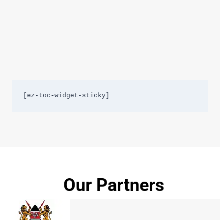
[ez-toc-widget-sticky]
Our Partners