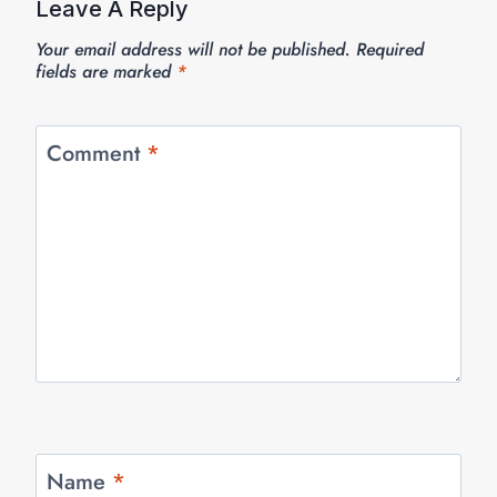
Leave A Reply
Your email address will not be published.
Required
fields are marked
*
Comment
*
Name
*