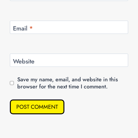
Email
*
Website
Save my name, email, and website in this
browser for the next time I comment.