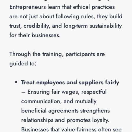
Entrepreneurs learn that ethical practices
are not just about following rules, they build
trust, credibility, and long-term sustainability
for their businesses.
Through the training, participants are
guided to:
Treat employees and suppliers fairly
– Ensuring fair wages, respectful
communication, and mutually
beneficial agreements strengthens
relationships and promotes loyalty.
Businesses that value fairness often see