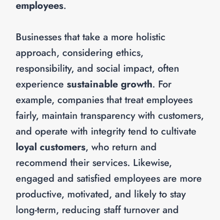
employees
.
Businesses that take a more holistic
approach, considering ethics,
responsibility, and social impact, often
experience
sustainable growth
. For
example, companies that treat employees
fairly, maintain transparency with customers,
and operate with integrity tend to cultivate
loyal customers
, who return and
recommend their services. Likewise,
engaged and satisfied employees are more
productive, motivated, and likely to stay
long-term, reducing staff turnover and