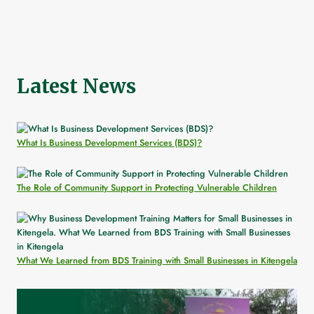
Latest News
What Is Business Development Services (BDS)?
The Role of Community Support in Protecting Vulnerable Children
What We Learned from BDS Training with Small Businesses in Kitengela