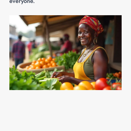
everyone.