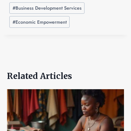
#
Business Development Services
#
Economic Empowerment
Related Articles