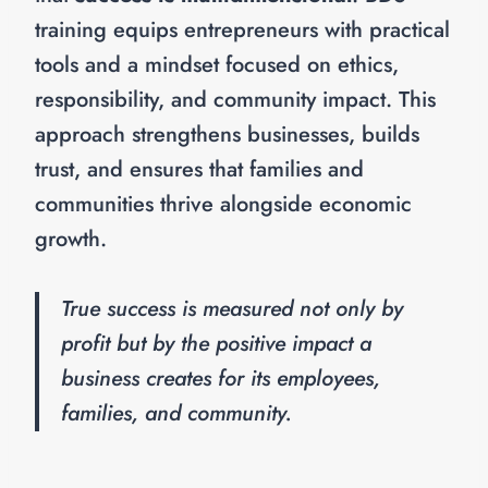
training equips entrepreneurs with practical
tools and a mindset focused on ethics,
responsibility, and community impact. This
approach strengthens businesses, builds
trust, and ensures that families and
communities thrive alongside economic
growth.
True success is measured not only by
profit but by the positive impact a
business creates for its employees,
families, and community.