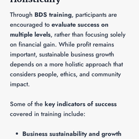
Through
BDS training
, participants are
encouraged to
evaluate success on
multiple levels
, rather than focusing solely
on financial gain. While profit remains
important, sustainable business growth
depends on a more holistic approach that
considers people, ethics, and community
impact.
Some of the
key indicators of success
covered in training include:
Business sustainability and growth