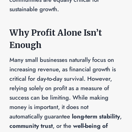
sustainable growth.
Why Profit Alone Isn’t
Enough
Many small businesses naturally focus on
increasing revenue, as financial growth is
critical for day-to-day survival. However,
relying solely on profit as a measure of
success can be limiting. While making
money is important, it does not
automatically guarantee
long-term stability
,
community trust
, or the
well-being of