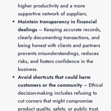
higher productivity and a more
supportive network of suppliers.
Maintain transparency in financial
dealings
– Keeping accurate records,
clearly documenting transactions, and
being honest with clients and partners
prevents misunderstandings, reduces
risks, and fosters confidence in the
business.
Avoid shortcuts that could harm
customers or the community
– Ethical
decision-making includes refusing to
cut corners that might compromise
product quality, safety, or public trust.