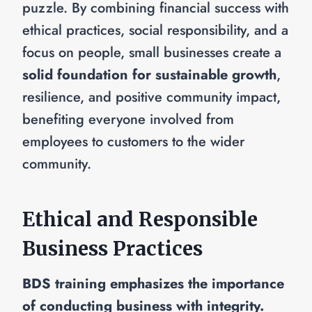
puzzle. By combining financial success with
ethical practices, social responsibility, and a
focus on people, small businesses create a
solid foundation for sustainable growth
,
resilience, and positive community impact,
benefiting everyone involved from
employees to customers to the wider
community.
Ethical and Responsible
Business Practices
BDS training emphasizes the importance
of conducting business with integrity.