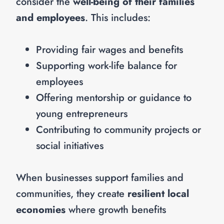
consider the
well-being of their families
and employees
. This includes:
Providing fair wages and benefits
Supporting work-life balance for
employees
Offering mentorship or guidance to
young entrepreneurs
Contributing to community projects or
social initiatives
When businesses support families and
communities, they create
resilient local
economies
where growth benefits