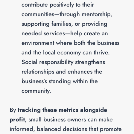
contribute positively to their
communities—through mentorship,
supporting families, or providing
needed services—help create an
environment where both the business
and the local economy can thrive.
Social responsibility strengthens
relationships and enhances the
business’s standing within the
community.
By
tracking these metrics alongside
profit
, small business owners can make
informed, balanced decisions that promote