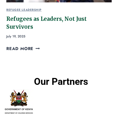
REFUGEE LEADERSHIP
Refugees as Leaders, Not Just
Survivors
July 19, 2025
READ MORE
Our Partners