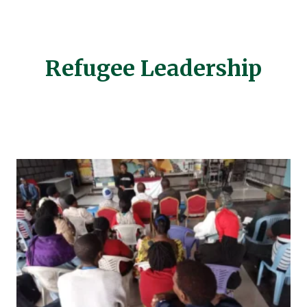
Refugee Leadership