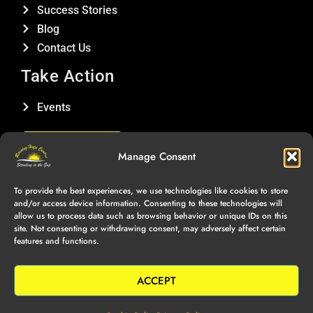
Success Stories
Blog
Contact Us
Take Action
Events
DONATE
Manage Consent
Connect With Us
To provide the best experiences, we use technologies like cookies to store
and/or access device information. Consenting to these technologies will
allow us to process data such as browsing behavior or unique IDs on this
site. Not consenting or withdrawing consent, may adversely affect certain
features and functions.
Copyright © Raising Hope Centre, 2025 | All Rights Reserved |
Privacy Policy
|
Terms of Service
ACCEPT