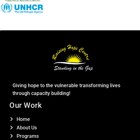
Giving hope to the vulnerable transforming lives
through capacity building!
Our Work
Home
About Us
Programs