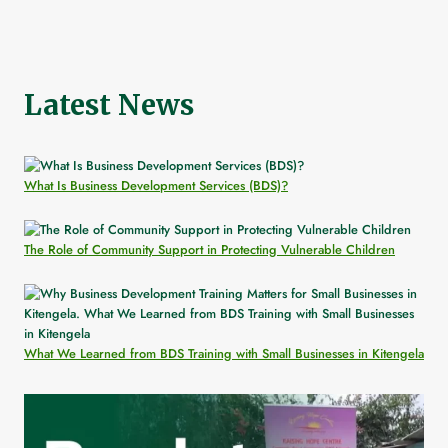
Latest News
What Is Business Development Services (BDS)?
The Role of Community Support in Protecting Vulnerable Children
What We Learned from BDS Training with Small Businesses in Kitengela