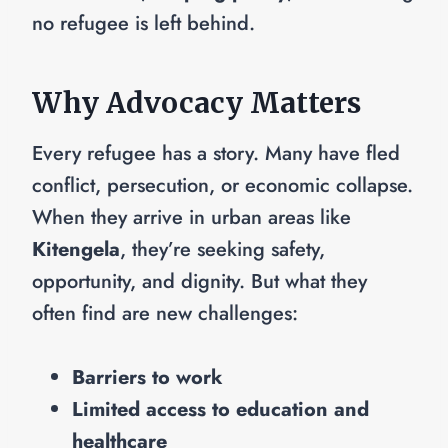
no refugee is left behind.
Why Advocacy Matters
Every refugee has a story. Many have fled
conflict, persecution, or economic collapse.
When they arrive in urban areas like
Kitengela
, they’re seeking safety,
opportunity, and dignity. But what they
often find are new challenges:
Barriers to work
Limited access to education and
healthcare