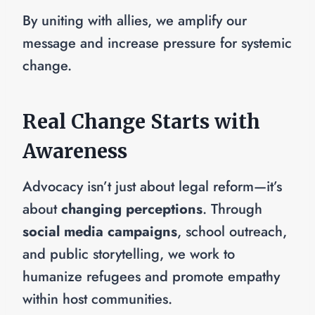
By uniting with allies, we amplify our
message and increase pressure for systemic
change.
Real Change Starts with
Awareness
Advocacy isn’t just about legal reform—it’s
about
changing perceptions
. Through
social media campaigns
, school outreach,
and public storytelling, we work to
humanize refugees and promote empathy
within host communities.