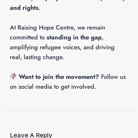
and rights
.
At Raising Hope Centre, we remain
committed to
standing in the gap
,
amplifying refugee voices, and driving
real, lasting change.
Want to join the movement?
Follow us
on social media to get involved.
Leave A Reply