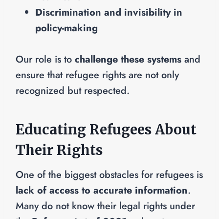
Discrimination and invisibility in
policy-making
Our role is to
challenge these systems
and
ensure that refugee rights are not only
recognized but respected.
Educating Refugees About
Their Rights
One of the biggest obstacles for refugees is
lack of access to accurate information
.
Many do not know their legal rights under