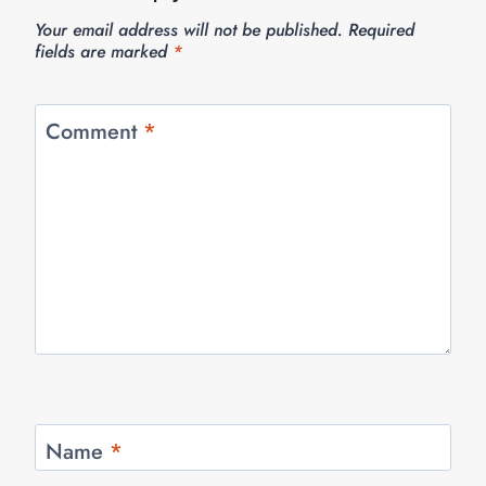
Your email address will not be published.
Required
fields are marked
*
Comment
*
Name
*