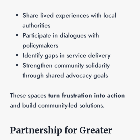
Share lived experiences with local
authorities
Participate in dialogues with
policymakers
Identify gaps in service delivery
Strengthen community solidarity
through shared advocacy goals
These spaces
turn frustration into action
and build community-led solutions.
Partnership for Greater