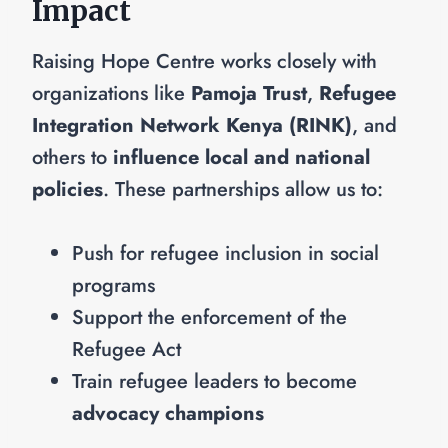
Impact
Raising Hope Centre works closely with
organizations like
Pamoja Trust
,
Refugee
Integration Network Kenya (RINK)
, and
others to
influence local and national
policies
. These partnerships allow us to:
Push for refugee inclusion in social
programs
Support the enforcement of the
Refugee Act
Train refugee leaders to become
advocacy champions