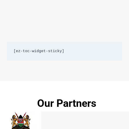
[ez-toc-widget-sticky]
Our Partners