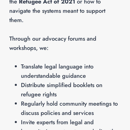
the
Refugee Act of 2021
or how to
navigate the systems meant to support
them.
Through our advocacy forums and
workshops, we:
Translate legal language into
understandable guidance
Distribute simplified booklets on
refugee rights
Regularly hold community meetings to
discuss policies and services
Invite experts from legal and