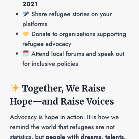
2021
Share refugee stories on your
platforms
Donate to organizations supporting
refugee advocacy
Attend local forums and speak out
for inclusive policies
Together, We Raise
Hope—and Raise Voices
Advocacy is hope in action. It is how we
remind the world that refugees are not
statistics, but
people with dreams, talents,