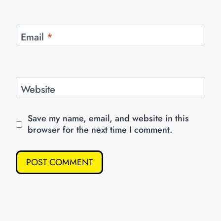
Email
*
Website
Save my name, email, and website in this
browser for the next time I comment.