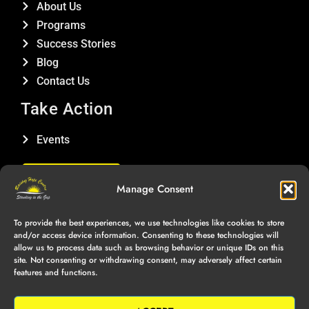
About Us
Programs
Success Stories
Blog
Contact Us
Take Action
Events
DONATE
Manage Consent
Connect With Us
To provide the best experiences, we use technologies like cookies to store
and/or access device information. Consenting to these technologies will
allow us to process data such as browsing behavior or unique IDs on this
site. Not consenting or withdrawing consent, may adversely affect certain
features and functions.
Copyright © Raising Hope Centre, 2025 | All Rights Reserved |
Privacy Policy
|
Terms of Service