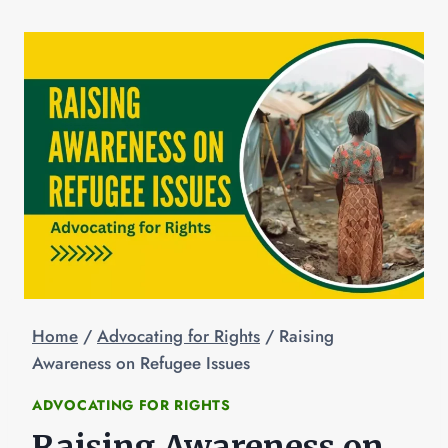
Home
/
Advocating for Rights
/
Raising
Awareness on Refugee Issues
ADVOCATING FOR RIGHTS
Raising Awareness on