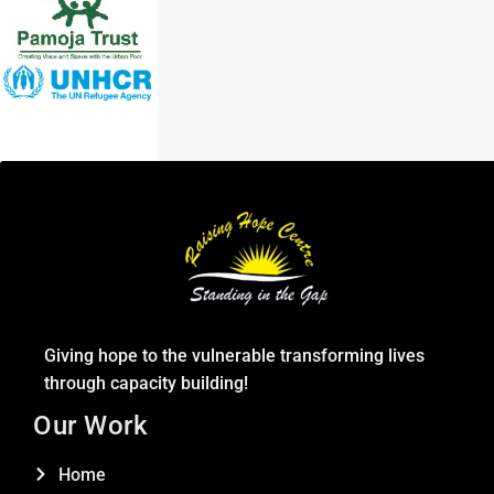
Giving hope to the vulnerable transforming lives
through capacity building!
Our Work
Home