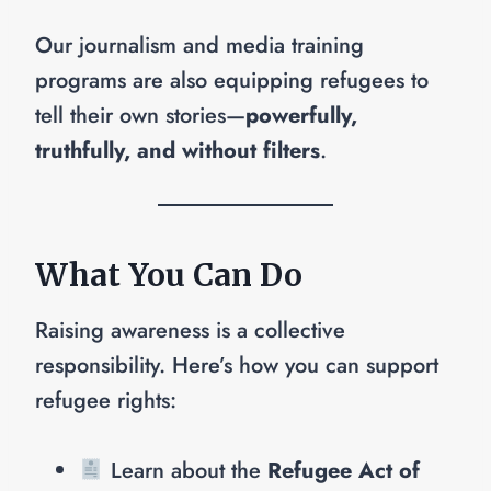
Our journalism and media training
programs are also equipping refugees to
tell their own stories—
powerfully,
truthfully, and without filters
.
What You Can Do
Raising awareness is a collective
responsibility. Here’s how you can support
refugee rights:
Learn about the
Refugee Act of