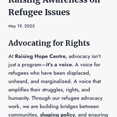
Refugee Issues
May 19, 2025
Advocating for Rights
At
Raising Hope Centre
, advocacy isn’t
just a program—
it’s a voice
. A voice for
refugees who have been displaced,
unheard, and marginalized. A voice that
amplifies their struggles, rights, and
humanity. Through our refugee advocacy
work, we are building bridges between
communities,
shaping policy
, and ensuring