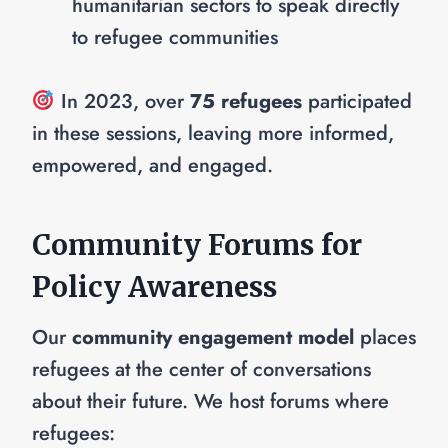
humanitarian sectors to speak directly
to refugee communities
In 2023, over
75 refugees
participated
in these sessions, leaving more informed,
empowered, and engaged.
Community Forums for
Policy Awareness
Our
community engagement model
places
refugees at the center of conversations
about their future. We host forums where
refugees: