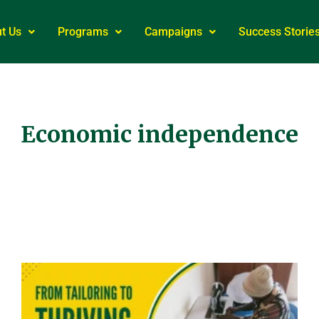
t Us
Programs
Campaigns
Success Storie
Economic independence