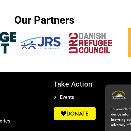
Our Partners
k
Take Action
Events
To provide t
DONATE
device infor
browsing beh
ories
adversely aff