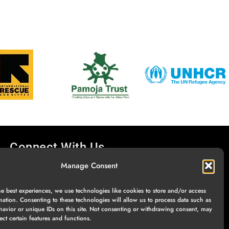
Connect With Us
Manage Consent
he best experiences, we use technologies like cookies to store and/or access
mation. Consenting to these technologies will allow us to process data such as
avior or unique IDs on this site. Not consenting or withdrawing consent, may
ect certain features and functions.