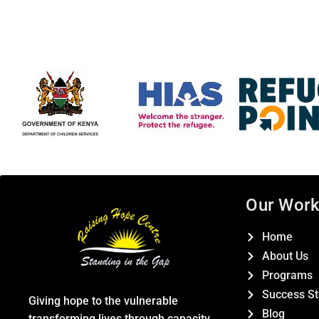
Our Wor
Home
About Us
Programs
Success St
Giving hope to the vulnerable
Blog
transforming lives through capacity