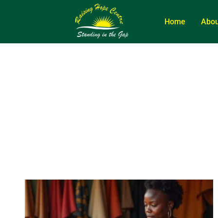
Home
Abou