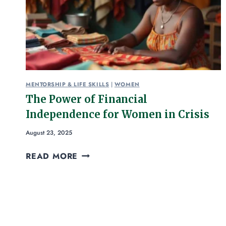
MENTORSHIP & LIFE SKILLS
|
WOMEN
The Power of Financial
Independence for Women in Crisis
August 23, 2025
READ MORE