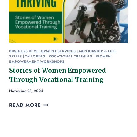
BUSINESS DEVELOPMENT SERVICES
|
MENTORSHIP & LIFE
SKILLS
|
TAILORING
|
VOCATIONAL TRAINING
|
WOMEN
EMPOWERMENT WORKSHOPS
Stories of Women Empowered
Through Vocational Training
November 28, 2024
READ MORE