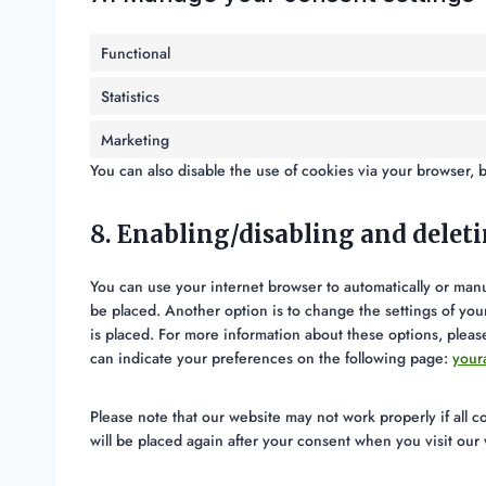
Functional
Statistics
Marketing
You can also disable the use of cookies via your browser, 
8. Enabling/disabling and delet
You can use your internet browser to automatically or manu
be placed. Another option is to change the settings of yo
is placed. For more information about these options, please
can indicate your preferences on the following page:
your
Please note that our website may not work properly if all c
will be placed again after your consent when you visit our