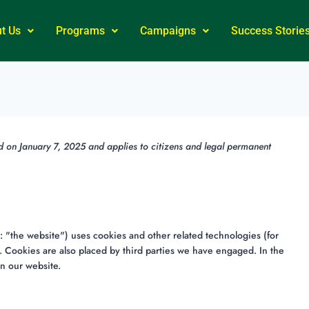
t Us
Programs
Campaigns
Success Storie
d on January 7, 2025 and applies to citizens and legal permanent
: "the website") uses cookies and other related technologies (for
. Cookies are also placed by third parties we have engaged. In the
n our website.