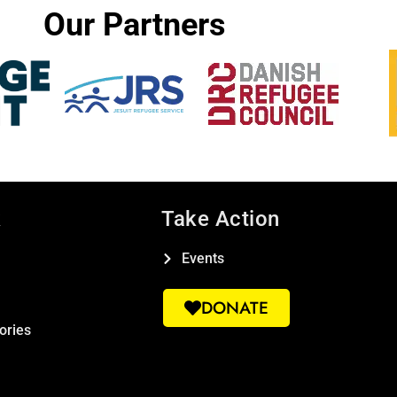
Our Partners
k
Take Action
Events
DONATE
ories