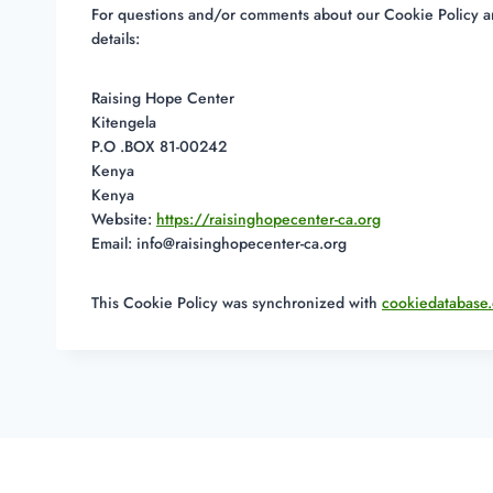
For questions and/or comments about our Cookie Policy and
details:
Raising Hope Center
Kitengela
P.O .BOX 81-00242
Kenya
Kenya
Website:
https://raisinghopecenter-ca.org
Email:
info@
raisinghopecenter-ca.org
This Cookie Policy was synchronized with
cookiedatabase.