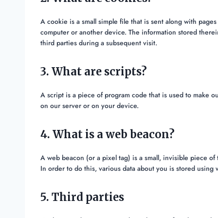
A cookie is a small simple file that is sent along with pag
computer or another device. The information stored therein
third parties during a subsequent visit.
3. What are scripts?
A script is a piece of program code that is used to make ou
on our server or on your device.
4. What is a web beacon?
A web beacon (or a pixel tag) is a small, invisible piece of
In order to do this, various data about you is stored usin
5. Third parties