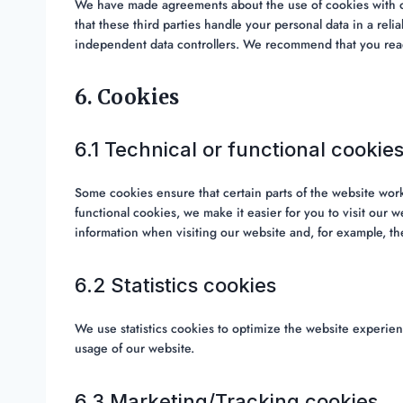
We have made agreements about the use of cookies with o
that these third parties handle your personal data in a rel
independent data controllers. We recommend that you read
6. Cookies
6.1 Technical or functional cookie
Some cookies ensure that certain parts of the website wor
functional cookies, we make it easier for you to visit our 
information when visiting our website and, for example, th
6.2 Statistics cookies
We use statistics cookies to optimize the website experienc
usage of our website.
6.3 Marketing/Tracking cookies