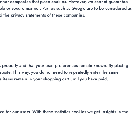
ther companies that place cookies. However, we cannot guarantee
iable or secure manner. Parties such as Google are to be considered as
 the privacy statements of these companies.
s
k properly and that your user preferences remain known. By placing
website. This way, you do not need to repeatedly enter the same
e items remain in your shopping cart until you have paid.
e for our users. With these statistics cookies we get insights in the