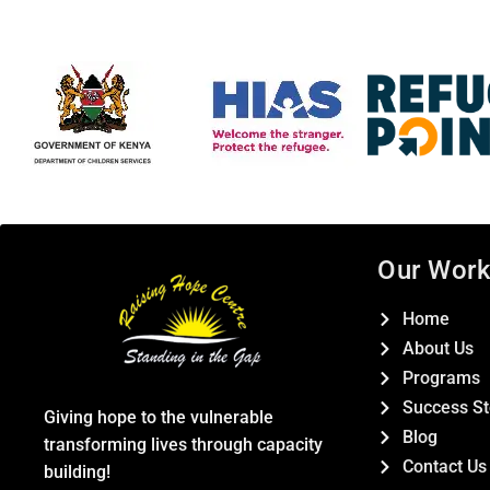
Our Wor
Home
About Us
Programs
Success St
Giving hope to the vulnerable
Blog
transforming lives through capacity
Contact Us
building!