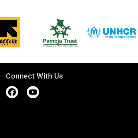
Connect With Us