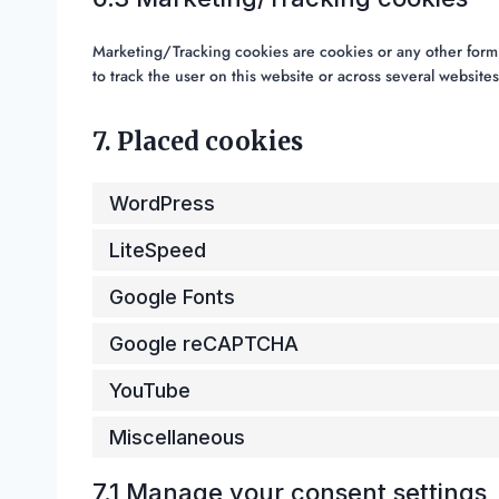
Marketing/Tracking cookies are cookies or any other form of
to track the user on this website or across several website
7. Placed cookies
WordPress
LiteSpeed
Google Fonts
Google reCAPTCHA
YouTube
Miscellaneous
7.1 Manage your consent settings