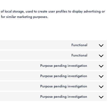
 local storage, used to create user profiles to display advertising or
s for similar marketing purposes.
Functional
Functional
Purpose pending investigation
Purpose pending investigation
Purpose pending investigation
Purpose pending investigation