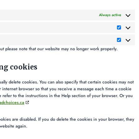
Always active
but please note that our website may no longer work properly.
ing cookies
ally delete cookies. You can also specify that certain cookies may not
ur internet browser so that you receive a message each time a cookie
 refer to the instructions in the Help section of your browser. Or you
adchoices.ca
ookies are disabled. If you do delete the cookies in your browser, they
 website again.