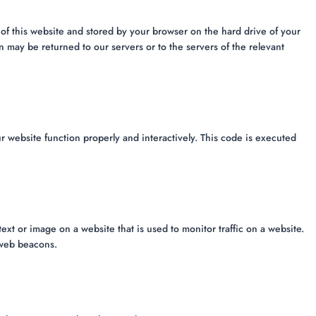
es of this website and stored by your browser on the hard drive of your
 may be returned to our servers or to the servers of the relevant
r website function properly and interactively. This code is executed
 text or image on a website that is used to monitor traffic on a website.
g web beacons.