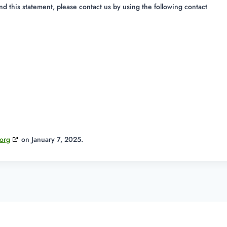
 this statement, please contact us by using the following contact
org
on January 7, 2025.