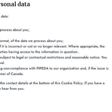
rsonal data
 data:
 process about you;
ormat, of the data we process about you;
 it is incorrect or not or no longer relevant. Where appropriate, the
rties having access to the information in question.
subject to legal or contractual restrictions and reasonable notice. You
wal.
g non-compliance with PIPEDA to our organization and, if the issue is
oner of Canada.
the contact details at the bottom of this Cookie Policy. If you have a
o hear from you.