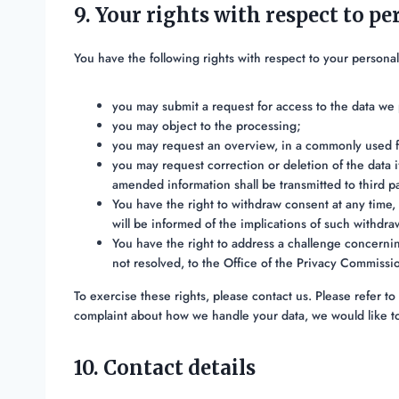
9. Your rights with respect to pe
You have the following rights with respect to your personal
you may submit a request for access to the data we
you may object to the processing;
you may request an overview, in a commonly used f
you may request correction or deletion of the data if
amended information shall be transmitted to third pa
You have the right to withdraw consent at any time, 
will be informed of the implications of such withdra
You have the right to address a challenge concernin
not resolved, to the Office of the Privacy Commissi
To exercise these rights, please contact us. Please refer to 
complaint about how we handle your data, we would like t
10. Contact details