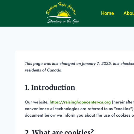
Home
Abou
This page was last changed on January 7, 2025, last checke
residents of Canada.
1. Introduction
Our website,
https://raisinghopecenter-ca.org
(hereinafter
convenience all technologies are referred to as "cookies")
document below we inform you about the use of cookies o
2. What are cookies?